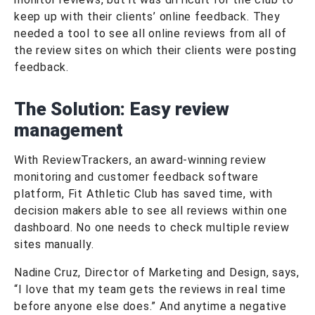
keep up with their clients’ online feedback. They
needed a tool to see all online reviews from all of
the review sites on which their clients were posting
feedback.
The Solution:
Easy review
management
With ReviewTrackers, an award-winning review
monitoring and customer feedback software
platform, Fit Athletic Club has saved time, with
decision makers able to see all reviews within one
dashboard. No one needs to check multiple review
sites manually.
Nadine Cruz, Director of Marketing and Design, says,
“I love that my team gets the reviews in real time
before anyone else does.” And anytime a negative