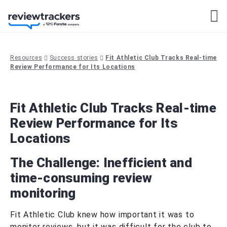
Resources
Success stories
Fit Athletic Club Tracks Real-time
Review Performance for Its Locations
Fit Athletic Club Tracks Real-time
Review Performance for Its
Locations
The Challenge:
Inefficient and
time-consuming review
monitoring
Fit Athletic Club knew how important it was to
monitor reviews, but it was difficult for the club to