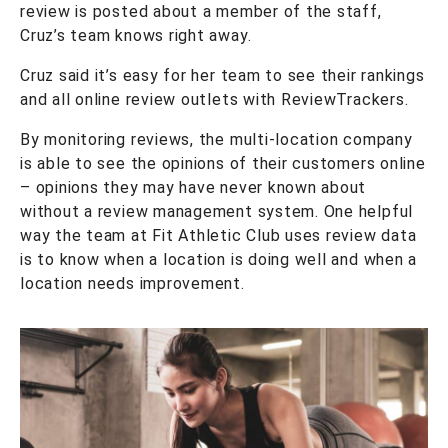
review is posted about a member of the staff,
Cruz’s team knows right away.
Cruz said it’s easy for her team to see their rankings
and all online review outlets with ReviewTrackers.
By monitoring reviews, the multi-location company
is able to see the opinions of their customers online
– opinions they may have never known about
without a review management system. One helpful
way the team at Fit Athletic Club uses review data
is to know when a location is doing well and when a
location needs improvement.