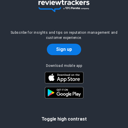
Subscribe for insights and tips on reputation management and
customer experience.
Sign up
Download mobile app
Toggle high contrast