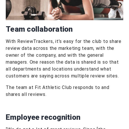
Team collaboration
With ReviewTrackers, it’s easy for the club to share
review data across the marketing team, with the
owner of the company, and with the general
managers. One reason the data is shared is so that
all departments and locations understand what
customers are saying across multiple review sites.
The team at Fit Athletic Club responds to and
shares all reviews.
Employee recognition