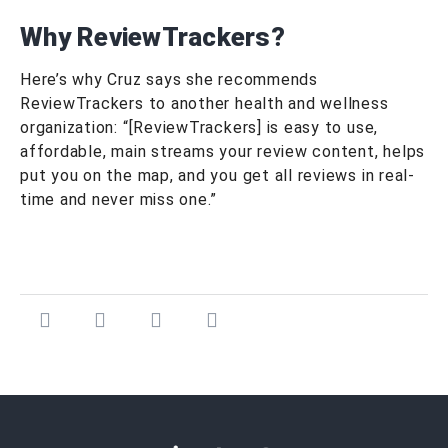
Why ReviewTrackers?
Here’s why Cruz says she recommends
ReviewTrackers to another health and wellness
organization: “[ReviewTrackers] is easy to use,
affordable, main streams your review content, helps
put you on the map, and you get all reviews in real-
time and never miss one.”