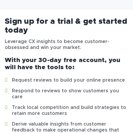
Sign up for a trial & get started
today
Leverage CX insights to become customer-
obsessed and win your market.
With your 30-day free account, you
will have the tools to:
Request reviews to build your online presence
Respond to reviews to show customers you
care
Track local competition and build strategies to
retain more customers
Derive valuable insights from customer
feedback to make operational changes that