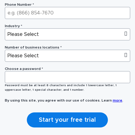
Phone Number
*
Industry
*
Number of business locations
*
Choose a password
*
Password must be at least 8 characters and include 1 lowercase letter, 1
uppercase letter, 1 special character, and 1 number.
By using this site, you agree with our use of cookies. Learn
more
.