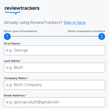
Already using ReviewTrackers?
Sign in here
Enter your information
Enter a business location
1
2
First Name
*
Last Name
*
Company Name
*
Email Address
*