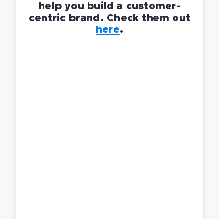
help you build a customer-
centric brand. Check them out
here
.