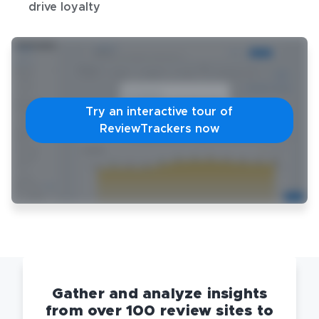
drive loyalty
Try an interactive tour of
ReviewTrackers now
Gather and analyze insights
from over 100 review sites to