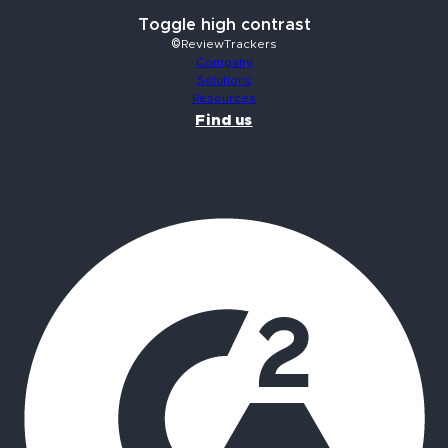
Toggle high contrast
©ReviewTrackers
Company
Solutions
Resources
Find us