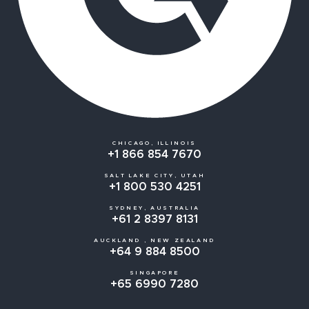
CHICAGO, ILLINOIS
+1 866 854 7670
SALT LAKE CITY, UTAH
+1 800 530 4251
SYDNEY, AUSTRALIA
+61 2 8397 8131
AUCKLAND , NEW ZEALAND
+64 9 884 8500
SINGAPORE
+65 6990 7280