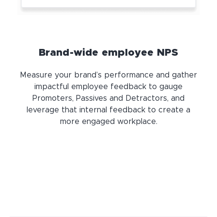
Brand-wide employee NPS
Measure your brand’s performance and gather
impactful employee feedback to gauge
Promoters, Passives and Detractors, and
leverage that internal feedback to create a
more engaged workplace.