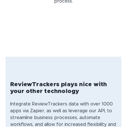
process.
ReviewTrackers plays nice with
your other technology
Integrate ReviewTrackers data with over 1000
apps via Zapier, as well as leverage our API, to
streamline business processes, automate
workflows, and allow for increased flexibility and