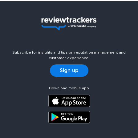
Subscribe for insights and tips on reputation management and
customer experience.
Sign up
Download mobile app