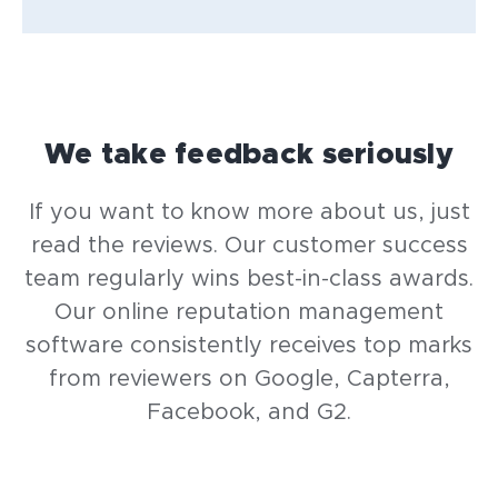
We take feedback seriously
If you want to know more about us, just
read the reviews. Our customer success
team regularly wins best-in-class awards.
Our online reputation management
software consistently receives top marks
from reviewers on Google, Capterra,
Facebook, and G2.