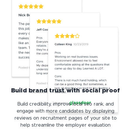
Build brand trust with social proof
Build credibility, improve local seo rank, and
engage with more candidates by displaying
reviews on recruitment pages of your site to
help streamline the employer evaluation