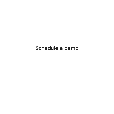
Schedule a demo