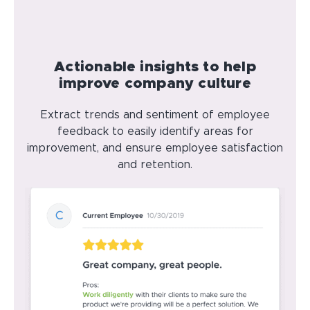
Actionable insights to help
improve company culture
Extract trends and sentiment of employee
feedback to easily identify areas for
improvement, and ensure employee satisfaction
and retention.