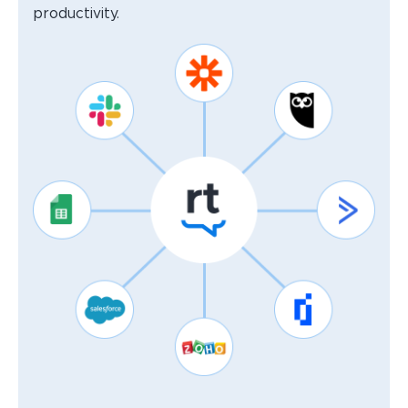
productivity.