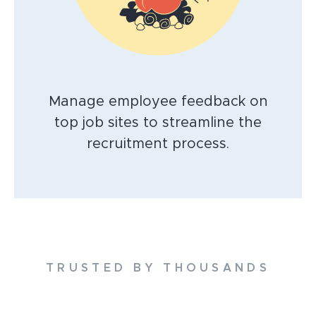
Manage employee feedback on
top job sites to streamline the
recruitment process.
TRUSTED BY THOUSANDS