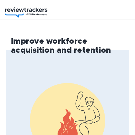
Improve workforce
acquisition and retention