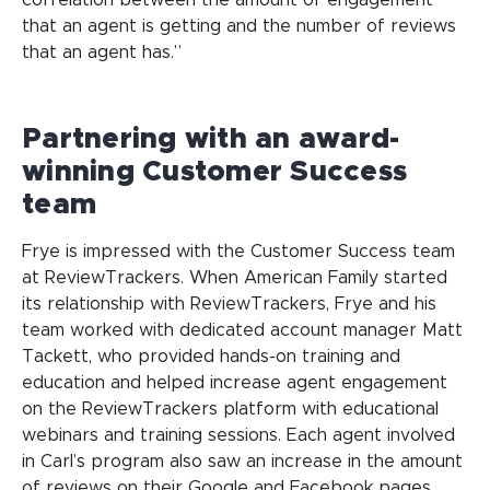
that an agent is getting and the number of reviews
that an agent has.”
Partnering with an award-
winning Customer Success
team
Frye is impressed with the Customer Success team
at ReviewTrackers. When American Family started
its relationship with ReviewTrackers, Frye and his
team worked with dedicated account manager Matt
Tackett, who provided hands-on training and
education and helped increase agent engagement
on the ReviewTrackers platform with educational
webinars and training sessions. Each agent involved
in Carl’s program also saw an increase in the amount
of reviews on their Google and Facebook pages.