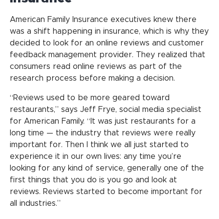
American Family Insurance executives knew there
was a shift happening in insurance, which is why they
decided to look for an online reviews and customer
feedback management provider. They realized that
consumers read online reviews as part of the
research process before making a decision.
“Reviews used to be more geared toward
restaurants,” says Jeff Frye, social media specialist
for American Family. “It was just restaurants for a
long time — the industry that reviews were really
important for. Then I think we all just started to
experience it in our own lives: any time you’re
looking for any kind of service, generally one of the
first things that you do is you go and look at
reviews. Reviews started to become important for
all industries.”