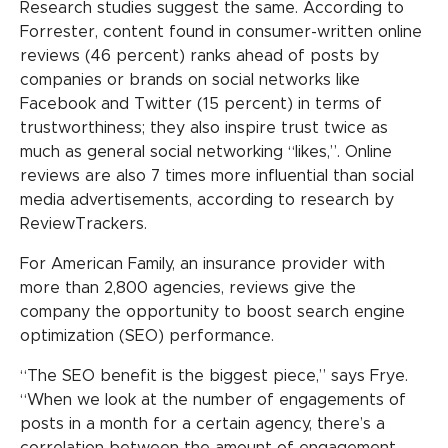
Research studies suggest the same. According to
Forrester, content found in consumer-written online
reviews (46 percent) ranks ahead of posts by
companies or brands on social networks like
Facebook and Twitter (15 percent) in terms of
trustworthiness; they also inspire trust twice as
much as general social networking “likes,”. Online
reviews are also 7 times more influential than social
media advertisements, according to research by
ReviewTrackers.
For American Family, an insurance provider with
more than 2,800 agencies, reviews give the
company the opportunity to boost search engine
optimization (SEO) performance.
“The SEO benefit is the biggest piece,” says Frye.
“When we look at the number of engagements of
posts in a month for a certain agency, there’s a
correlation between the amount of engagement