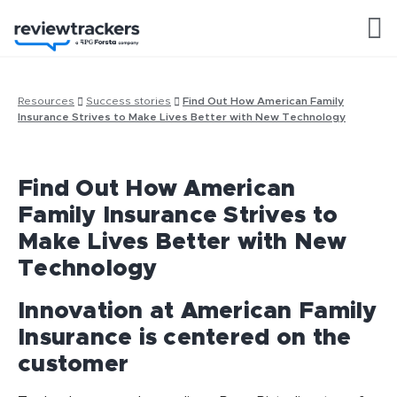
Resources
Success stories
Find Out How American Family
Insurance Strives to Make Lives Better with New Technology
Find Out How American
Family Insurance Strives to
Make Lives Better with New
Technology
Innovation at American Family
Insurance is centered on the
customer