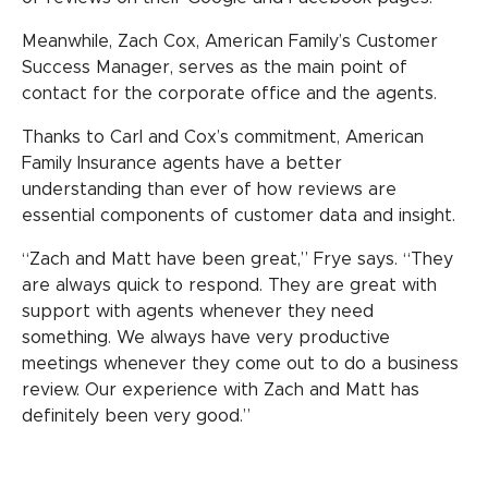
Meanwhile, Zach Cox, American Family’s Customer
Success Manager, serves as the main point of
contact for the corporate office and the agents.
Thanks to Carl and Cox’s commitment, American
Family Insurance agents have a better
understanding than ever of how reviews are
essential components of customer data and insight.
“Zach and Matt have been great,” Frye says. “They
are always quick to respond. They are great with
support with agents whenever they need
something. We always have very productive
meetings whenever they come out to do a business
review. Our experience with Zach and Matt has
definitely been very good.”