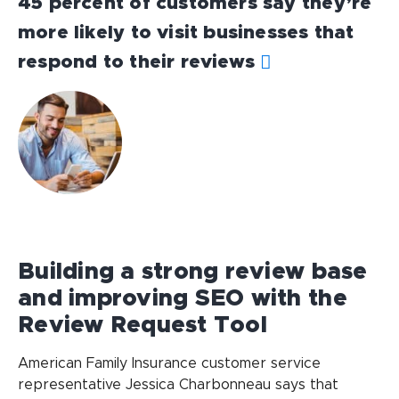
45 percent of customers say they’re
more likely to visit businesses that
respond to their reviews
Building a strong review base
and improving SEO with the
Review Request Tool
American Family Insurance customer service
representative Jessica Charbonneau says that