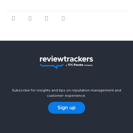
Subscribe for insights and tips on reputation management and
customer experience.
Sign up