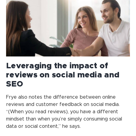
Leveraging the impact of
reviews on social media and
SEO
Frye also notes the difference between online
reviews and customer feedback on social media.
“(When you read reviews), you have a different
mindset than when you’re simply consuming social
data or social content,” he says.