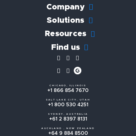
Company
Solutions
Resources
Find us
CHICAGO, ILLINOIS
+1 866 854 7670
SALT LAKE CITY, UTAH
+1 800 530 4251
SYDNEY, AUSTRALIA
+61 2 8397 8131
AUCKLAND , NEW ZEALAND
+64 9 884 8500