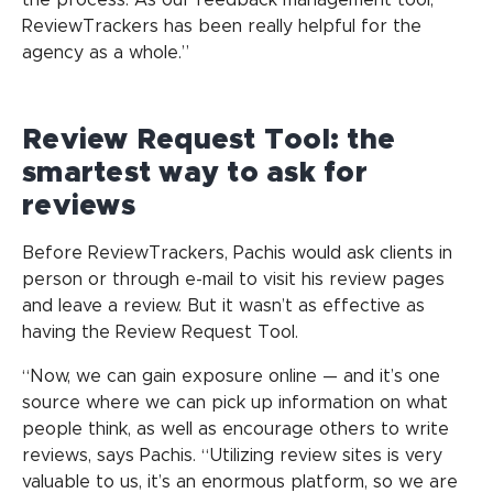
the process. As our feedback management tool,
ReviewTrackers has been really helpful for the
agency as a whole.”
Review Request Tool: the
smartest way to ask for
reviews
Before ReviewTrackers, Pachis would ask clients in
person or through e-mail to visit his review pages
and leave a review. But it wasn’t as effective as
having the Review Request Tool.
“Now, we can gain exposure online — and it’s one
source where we can pick up information on what
people think, as well as encourage others to write
reviews, says Pachis. “Utilizing review sites is very
valuable to us, it’s an enormous platform, so we are