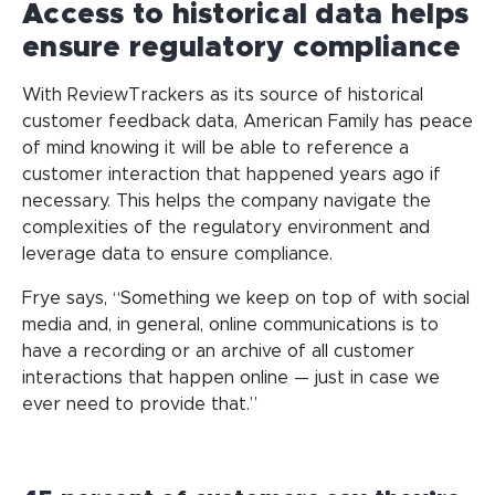
Access to historical data helps
ensure regulatory compliance
With ReviewTrackers as its source of historical
customer feedback data, American Family has peace
of mind knowing it will be able to reference a
customer interaction that happened years ago if
necessary. This helps the company navigate the
complexities of the regulatory environment and
leverage data to ensure compliance.
Frye says, “Something we keep on top of with social
media and, in general, online communications is to
have a recording or an archive of all customer
interactions that happen online — just in case we
ever need to provide that.”