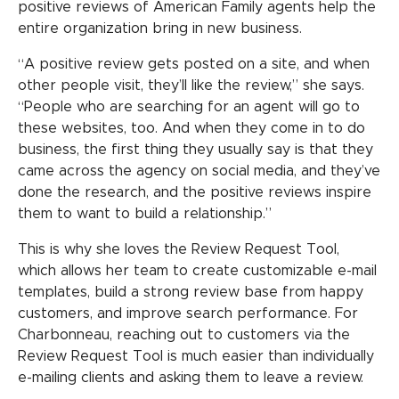
positive reviews of American Family agents help the
entire organization bring in new business.
“A positive review gets posted on a site, and when
other people visit, they’ll like the review,” she says.
“People who are searching for an agent will go to
these websites, too. And when they come in to do
business, the first thing they usually say is that they
came across the agency on social media, and they’ve
done the research, and the positive reviews inspire
them to want to build a relationship.”
This is why she loves the Review Request Tool,
which allows her team to create customizable e-mail
templates, build a strong review base from happy
customers, and improve search performance. For
Charbonneau, reaching out to customers via the
Review Request Tool is much easier than individually
e-mailing clients and asking them to leave a review.