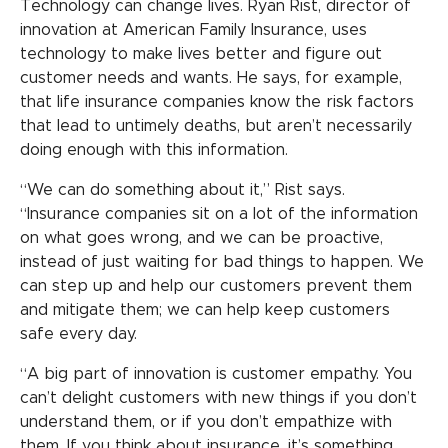
Technology can change lives. Ryan Rist, director of
innovation at American Family Insurance, uses
technology to make lives better and figure out
customer needs and wants. He says, for example,
that life insurance companies know the risk factors
that lead to untimely deaths, but aren’t necessarily
doing enough with this information.
“We can do something about it,” Rist says.
“Insurance companies sit on a lot of the information
on what goes wrong, and we can be proactive,
instead of just waiting for bad things to happen. We
can step up and help our customers prevent them
and mitigate them; we can help keep customers
safe every day.
“A big part of innovation is customer empathy. You
can’t delight customers with new things if you don’t
understand them, or if you don’t empathize with
them. If you think about insurance, it’s something