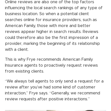
Online reviews are also one of the top factors
influencing the local search rankings of any type of
business location. So when a potential client
searches online for insurance providers, such as
American Family, those with more and better
reviews appear higher in search results. Reviews
could therefore also be the first impression of a
provider, marking the beginning of its relationship
with a client.
This is why Frye recommends American Family
Insurance agents to proactively request reviews
from existing clients.
“We always tell agents to only send a request for a
review after you’ve had some kind of customer
interaction,” Frye says. “Generally, we recommend
review requests after positive interactions.”