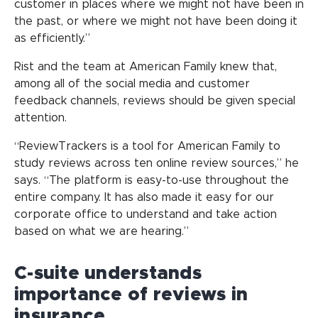
customer in places where we might not have been in
the past, or where we might not have been doing it
as efficiently.”
Rist and the team at American Family knew that,
among all of the social media and customer
feedback channels, reviews should be given special
attention.
“ReviewTrackers is a tool for American Family to
study reviews across ten online review sources,” he
says. “The platform is easy-to-use throughout the
entire company. It has also made it easy for our
corporate office to understand and take action
based on what we are hearing.”
C-suite understands
importance of reviews in
insurance