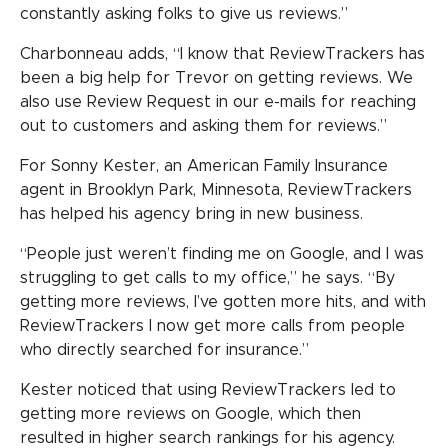
constantly asking folks to give us reviews.”
Charbonneau adds, “I know that ReviewTrackers has
been a big help for Trevor on getting reviews. We
also use Review Request in our e-mails for reaching
out to customers and asking them for reviews.”
For Sonny Kester, an American Family Insurance
agent in Brooklyn Park, Minnesota, ReviewTrackers
has helped his agency bring in new business.
“People just weren’t finding me on Google, and I was
struggling to get calls to my office,” he says. “By
getting more reviews, I’ve gotten more hits, and with
ReviewTrackers I now get more calls from people
who directly searched for insurance.”
Kester noticed that using ReviewTrackers led to
getting more reviews on Google, which then
resulted in higher search rankings for his agency.