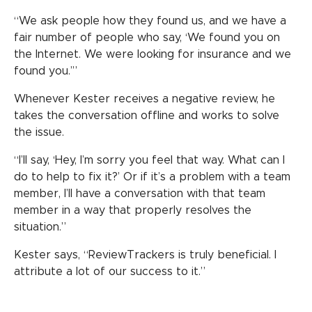
“We ask people how they found us, and we have a
fair number of people who say, ‘We found you on
the Internet. We were looking for insurance and we
found you.’”
Whenever Kester receives a negative review, he
takes the conversation offline and works to solve
the issue.
“I’ll say, ‘Hey, I’m sorry you feel that way. What can I
do to help to fix it?’ Or if it’s a problem with a team
member, I’ll have a conversation with that team
member in a way that properly resolves the
situation.”
Kester says, “ReviewTrackers is truly beneficial. I
attribute a lot of our success to it.”