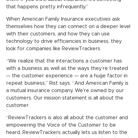
that happens pretty infrequently.”
When American Family Insurance executives ask
themselves how they can connect on a deeper level
with their customers, and how they can use
technology to drive efficiencies in business, they
look for companies like ReviewTrackers.
“We realize that the interactions a customer has
with a business as well as the ways they’re treated
— the customer experience — are a huge factor in
repeat business,” Rist says. “And American Family is
a mutual insurance company. We’re owned by our
customers. Our mission statement is all about the
customer.
“ReviewTrackers is also all about the customer and
empowering the Voice of the Customer to be
heard. ReviewTrackers actually lets us listen to the