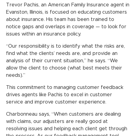
Trevor Pachis, an American Family Insurance agent in
Evanston, Illinois, is focused on educating customers
about insurance. His team has been trained to
notice gaps and overlaps in coverage — to look for
issues within an insurance policy.
“Our responsibility is to identify what the risks are,
find what the clients’ needs are, and provide an
analysis of their current situation,” he says. “We
allow the client to choose (what best meets their
needs).”
This commitment to managing customer feedback
drives agents like Pachis to excel in customer
service and improve customer experience.
Charbonneau says, “When customers are dealing
with claims, our adjusters are really good at
resolving issues and helping each client get through