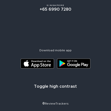
SINGAPORE
+65 6990 7280
Download mobile app
Toggle high contrast
©ReviewTrackers