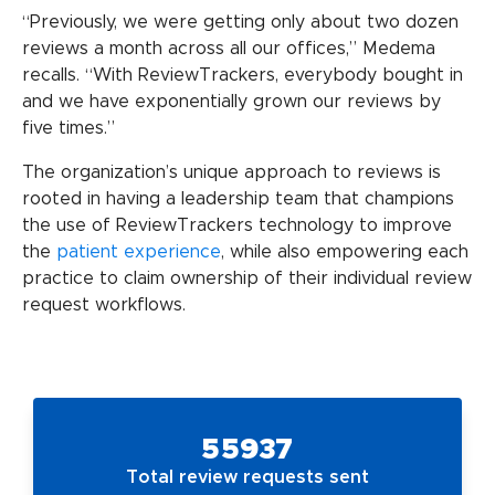
“Previously, we were getting only about two dozen
reviews a month across all our offices,” Medema
recalls. “With ReviewTrackers, everybody bought in
and we have exponentially grown our reviews by
five times.”
The organization’s unique approach to reviews is
rooted in having a leadership team that champions
the use of ReviewTrackers technology to improve
the
patient experience
, while also empowering each
practice to claim ownership of their individual review
request workflows.
55937
Total review requests sent