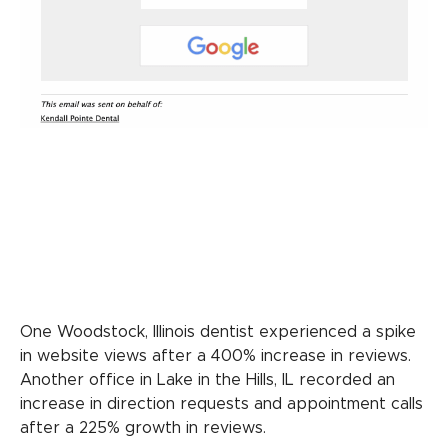
One Woodstock, Illinois dentist experienced a spike
in website views after a 400% increase in reviews.
Another office in Lake in the Hills, IL recorded an
increase in direction requests and appointment calls
after a 225% growth in reviews.