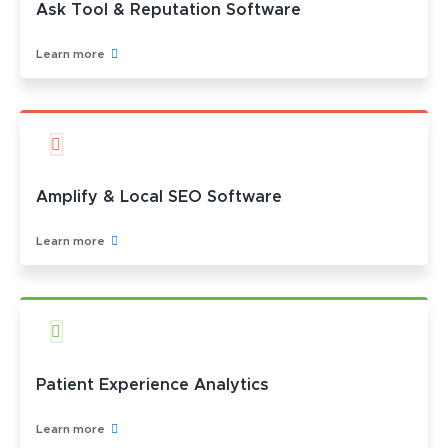
Ask Tool & Reputation Software
Learn more
Amplify & Local SEO Software
Learn more
Patient Experience Analytics
Learn more