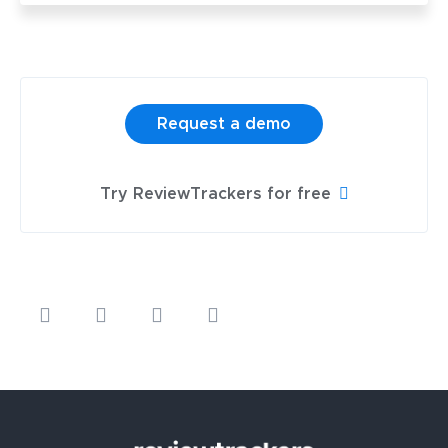
Request a demo
Try ReviewTrackers for free