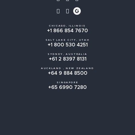
CHICAGO, ILLINOIS
+1 866 854 7670
SALT LAKE CITY, UTAH
+1 800 530 4251
SYDNEY, AUSTRALIA
+61 2 8397 8131
AUCKLAND , NEW ZEALAND
+64 9 884 8500
SINGAPORE
+65 6990 7280