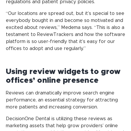
regulations and patient privacy policies.
“Our locations are spread out, but it’s special to see
everybody bought in and become so motivated and
excited about reviews,” Medema says. “This is also a
testament to ReviewTrackers and how the software
platform is so user-friendly that it’s easy for our
offices to adopt and use regularly.”
Using review widgets to grow
offices’ online presence
Reviews can dramatically improve search engine
performance, an essential strategy for attracting
more patients and increasing conversion.
DecisionOne Dental is utilizing these reviews as
marketing assets that help grow providers’ online