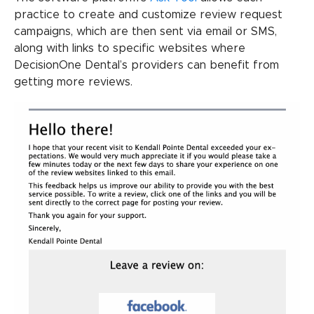
practice to create and customize review request
campaigns, which are then sent via email or SMS,
along with links to specific websites where
DecisionOne Dental’s providers can benefit from
getting more reviews.