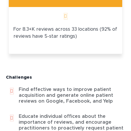
For 8.3+K reviews across 33 locations (92% of
reviews have 5-star ratings)
Challenges
Find effective ways to improve patient
acquisition and generate online patient
reviews on Google, Facebook, and Yelp
Educate individual offices about the
importance of reviews, and encourage
practitioners to proactively request patient