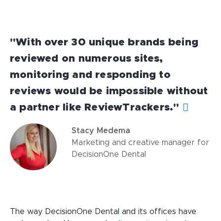
"With over 30 unique brands being
reviewed on numerous sites,
monitoring and responding to
reviews would be impossible without
a partner like ReviewTrackers."
Stacy Medema
Marketing and creative manager for
DecisionOne Dental
The way DecisionOne Dental and its offices have