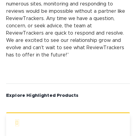
numerous sites, monitoring and responding to
reviews would be impossible without a partner like
ReviewTrackers. Any time we have a question,
concern, or seek advice, the team at
ReviewTrackers are quick to respond and resolve.
We are excited to see our relationship grow and
evolve and can’t wait to see what ReviewTrackers
has to offer in the future!”
Explore Highlighted Products