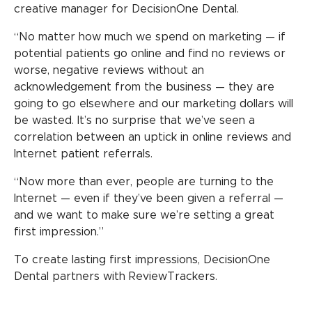
creative manager for DecisionOne Dental.
“No matter how much we spend on marketing — if
potential patients go online and find no reviews or
worse, negative reviews without an
acknowledgement from the business — they are
going to go elsewhere and our marketing dollars will
be wasted. It’s no surprise that we’ve seen a
correlation between an uptick in online reviews and
Internet patient referrals.
“Now more than ever, people are turning to the
Internet — even if they’ve been given a referral —
and we want to make sure we’re setting a great
first impression.”
To create lasting first impressions, DecisionOne
Dental partners with ReviewTrackers.