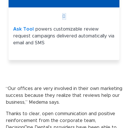
Ask Tool
powers customizable review
request campaigns delivered automatically via
email and SMS
“Our offices are very involved in their own marketing
success because they realize that reviews help our
business,” Medema says.
Thanks to clear, open communication and positive
reinforcement from the corporate team,
DecisionOne Dental’s providers have been able to