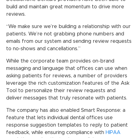
build and maintain great momentum to drive more
reviews.
“We make sure we’re building a relationship with our
patients. We’re not grabbing phone numbers and
emails from our system and sending review requests
to no-shows and cancellations.”
While the corporate team provides on-brand
messaging and language that offices can use when
asking patients for reviews, a number of providers
leverage the rich customization features of the Ask
Tool to personalize their review requests and
deliver messages that truly resonate with patients.
The company has also enabled Smart Response: a
feature that lets individual dental offices use
response suggestion templates to reply to patient
feedback, while ensuring compliance with
HIPAA