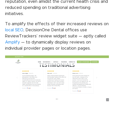
reputation, even amidst the current health crisis and
reduced spending on traditional advertising
initiatives.
To amplify the effects of their increased reviews on
local SEO
, DecisionOne Dental offices use
ReviewTrackers’ review widget suite — aptly called
Amplify
— to dynamically display reviews on
individual provider pages or location pages.