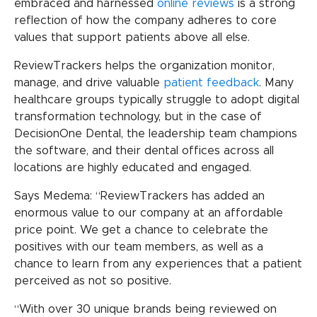
embraced and harnessed
online reviews
is a strong
reflection of how the company adheres to core
values that support patients above all else.
ReviewTrackers helps the organization monitor,
manage, and drive valuable
patient feedback
. Many
healthcare groups typically struggle to adopt digital
transformation technology, but in the case of
DecisionOne Dental, the leadership team champions
the software, and their dental offices across all
locations are highly educated and engaged.
Says Medema: “ReviewTrackers has added an
enormous value to our company at an affordable
price point. We get a chance to celebrate the
positives with our team members, as well as a
chance to learn from any experiences that a patient
perceived as not so positive.
“With over 30 unique brands being reviewed on