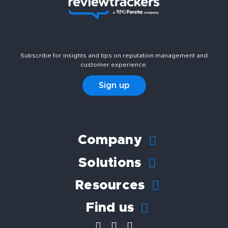
Subscribe for insights and tips on reputation management and
customer experience.
Sign up
Company
Solutions
Resources
Find us