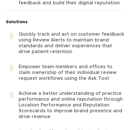
feedback and build their digital reputation
Solutions
Quickly track and act on customer feedback
using Review Alerts to maintain brand
standards and deliver experiences that
drive patient retention
Empower team members and offices to
claim ownership of their individual review
request workflows using the Ask Tool
Achieve a better understanding of practice
performance and online reputation through
Location Performance and Reputation
Scorecards to improve brand presence and
drive revenue