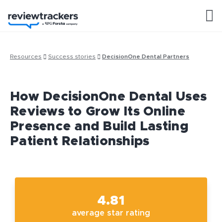
Resources
Success stories
DecisionOne Dental Partners
How DecisionOne Dental Uses
Reviews to Grow Its Online
Presence and Build Lasting
Patient Relationships
4.81
average star rating