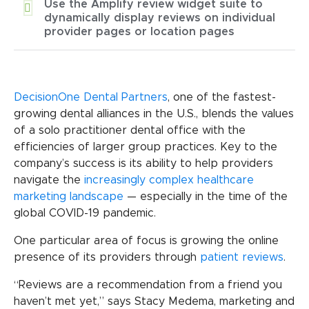
Use the Amplify review widget suite to
dynamically display reviews on individual
provider pages or location pages
DecisionOne Dental Partners
, one of the fastest-
growing dental alliances in the U.S., blends the values
of a solo practitioner dental office with the
efficiencies of larger group practices. Key to the
company’s success is its ability to help providers
navigate the
increasingly complex healthcare
marketing landscape
— especially in the time of the
global COVID-19 pandemic.
One particular area of focus is growing the online
presence of its providers through
patient reviews
.
“Reviews are a recommendation from a friend you
haven’t met yet,” says Stacy Medema, marketing and