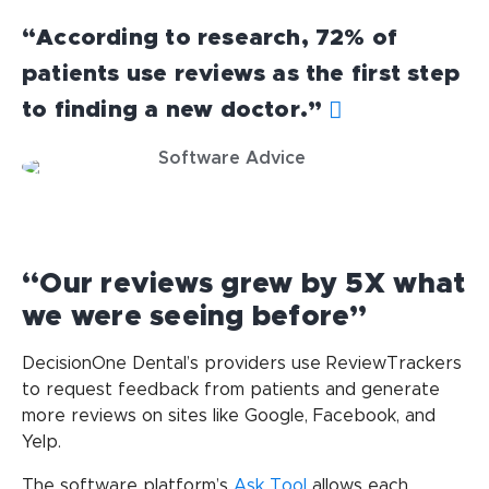
“According to research, 72% of
patients use reviews as the first step
to finding a new doctor.”
Software Advice
“Our reviews grew by 5X what
we were seeing before”
DecisionOne Dental’s providers use ReviewTrackers
to request feedback from patients and generate
more reviews on sites like Google, Facebook, and
Yelp.
The software platform’s
Ask Tool
allows each